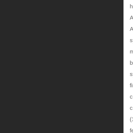
h
A
A
s
m
b
s
f
c
c
(
f