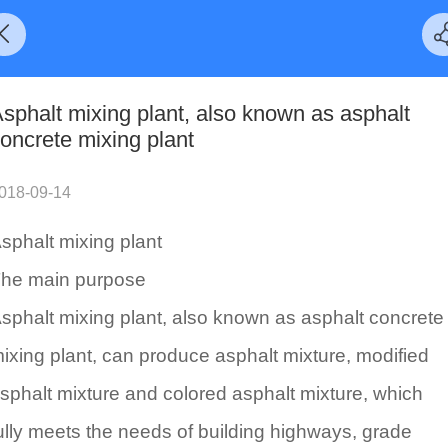
sphalt mixing plant, also known as asphalt
oncrete mixing plant
018-09-14
sphalt mixing plant
he main purpose
sphalt mixing plant, also known as asphalt concrete
ixing plant, can produce asphalt mixture, modified
sphalt mixture and colored asphalt mixture, which
ully meets the needs of building highways, grade