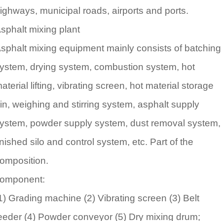
ighways, municipal roads, airports and ports.
sphalt mixing plant
sphalt mixing equipment mainly consists of batching
ystem, drying system, combustion system, hot
aterial lifting, vibrating screen, hot material storage
in, weighing and stirring system, asphalt supply
ystem, powder supply system, dust removal system,
inished silo and control system, etc. Part of the
omposition.
omponent:
1) Grading machine (2) Vibrating screen (3) Belt
eeder (4) Powder conveyor (5) Dry mixing drum;